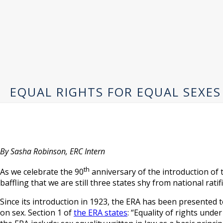
EQUAL RIGHTS FOR EQUAL SEXES
By Sasha Robinson, ERC Intern
th
As we celebrate the 90
anniversary of the introduction of
baffling that we are still three states shy from national ratif
Since its introduction in 1923, the ERA has been presented 
on sex. Section 1 of
the ERA states
: “Equality of rights und