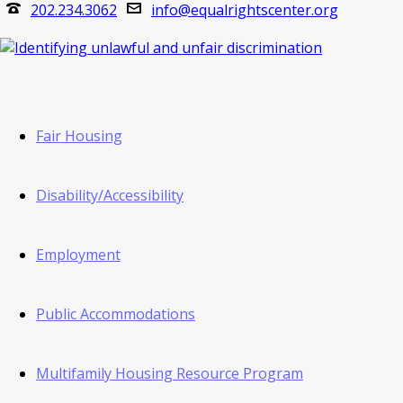
202.234.3062
info@equalrightscenter.org
Fair Housing
Disability/Accessibility
Employment
Public Accommodations
Multifamily Housing Resource Program