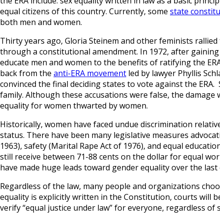
the ERA include: sex equality written in law as a basic princi
equal citizens of this country. Currently, some
state constit
both men and women.
Thirty years ago, Gloria Steinem and other feminists rallied 
through a constitutional amendment. In 1972, after gaining
educate men and women to the benefits of ratifying the ERA
back from the
anti-ERA movement
led by lawyer Phyllis Schl
convinced the final deciding states to vote against the ERA.
family. Although these accusations were false, the damage wa
equality for women thwarted by women.
Historically, women have faced undue discrimination relative
status. There have been many legislative measures advocatin
1963), safety (Marital Rape Act of 1976), and equal education
still receive between 71-88 cents on the dollar for equal w
have made huge leads toward gender equality over the last ce
Regardless of the law, many people and organizations choose t
equality is explicitly written in the Constitution, courts wil
verify “equal justice under law” for everyone, regardless of