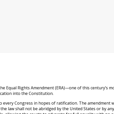
 the Equal Rights Amendment (ERA)—one of this century’s mos
ication into the Constitution.
to every Congress in hopes of ratification. The amendment wa
er the law shall not be abridged by the United States or by a