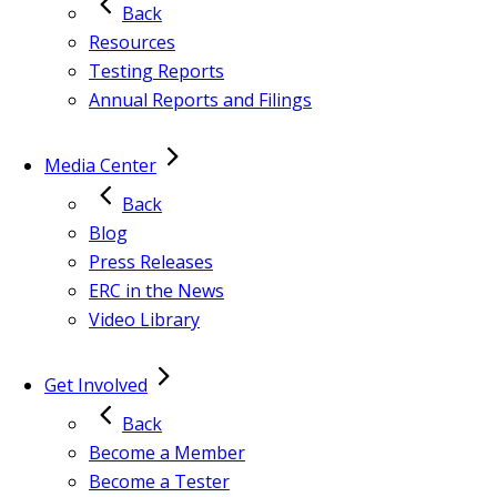
Back
Resources
Testing Reports
Annual Reports and Filings
Media Center
Back
Blog
Press Releases
ERC in the News
Video Library
Get Involved
Back
Become a Member
Become a Tester