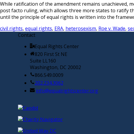
While ratification of the amendment remains unachieved, mom
post facto ruling, which allows three more states to ratify 
until the principle of equal rights is written into the fram
civil rights
,
equal rights
,
ERA
,
heterosexism
,
Roe v. Wade
,
se
Contact
Equal Rights Center
820 First St NE
Suite LL160
Washington, DC 20002
866.549.0009
202.234.3062
info@equalrightscenter.org