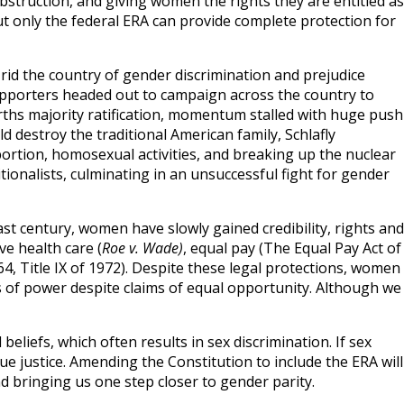
 obstruction, and giving women the rights they are entitled as
ut only the federal ERA can provide complete protection for
o rid the country of gender discrimination and prejudice
pporters headed out to campaign across the country to
ths majority ratification, momentum stalled with huge push
ld destroy the traditional American family, Schlafly
bortion, homosexual activities, and breaking up the nuclear
tionalists, culminating in an unsuccessful fight for gender
ast century, women have slowly gained credibility, rights and
e health care (
Roe v. Wade)
, equal pay (The Equal Pay Act of
64, Title IX of 1972). Despite these legal protections, women
ns of power despite claims of equal opportunity. Although we
eliefs, which often results in sex discrimination. If sex
rsue justice. Amending the Constitution to include the ERA will
nd bringing us one step closer to gender parity.