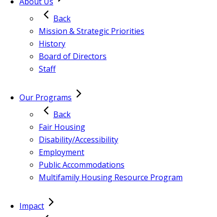
About Us
Back
Mission & Strategic Priorities
History
Board of Directors
Staff
Our Programs
Back
Fair Housing
Disability/Accessibility
Employment
Public Accommodations
Multifamily Housing Resource Program
Impact