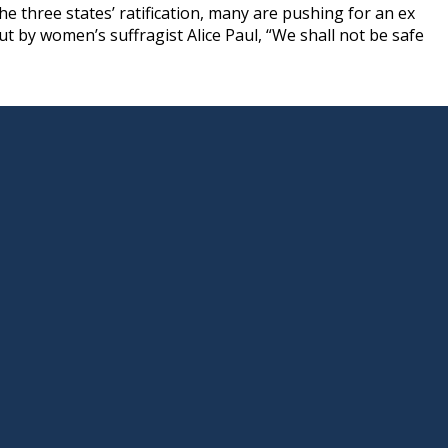
e three states’ ratification, many are pushing for an ex
ut by women’s suffragist Alice Paul, “We shall not be safe