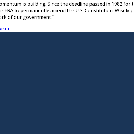
entum is building. Since the deadline passed in 1982 for th
the ERA to permanently amend the U.S. Constitution. Wisely p
ework of our government.”
xism