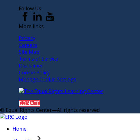
Follow Us
More links
Privacy
Careers
Site Map
Terms of Service
Disclaimer
Cookie Policy
Manage Cookie Settings
DONATE
© Equal Rights Center—All rights reserved
Home