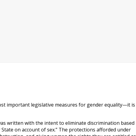
t important legislative measures for gender equality—it is
s written with the intent to eliminate discrimination based
ny State on account of sex.” The protections afforded under