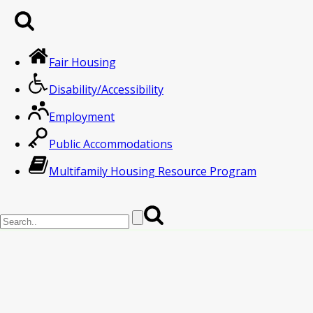
Fair Housing
Disability/Accessibility
Employment
Public Accommodations
Multifamily Housing Resource Program