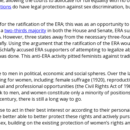
ple, allowing the courts to advocate for full equality with no
utions
do have legal protection against sex discrimination, b
for the ratification of the ERA; this was as an opportunity t
 a
two-thirds majority
in both the House and Senate, ERA su
. However, three states away from the necessary three-four
afly. Using the argument that the ratification of the ERA wou
 Schlafly accused ERA supporters of attempting to legalize a
s done. This anti-ERA activity pitted feminists against tradi
 to men in political, economic and social spheres. Over the l
g for women, including: female suffrage (1920), reproductiv
al and professional opportunities (the Civil Rights Act of 19
ork to men, and women constitute only a minority of positio
ntury, there is still a long way to go.
o act in their best interest or according to their personal b
l be better able to better protect these rights and actively pu
 sex, building on the existing protection of women’s rights a