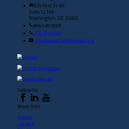
820 First St NE
Suite LL160
Washington, DC 20002
866.549.0009
202.234.3062
info@equalrightscenter.org
Follow Us
More links
Privacy
Careers