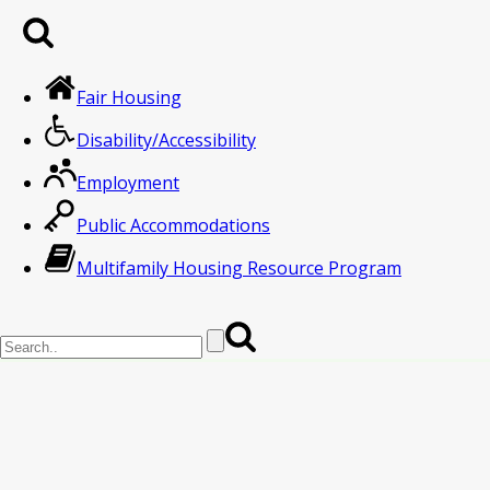
Fair Housing
Disability/Accessibility
Employment
Public Accommodations
Multifamily Housing Resource Program