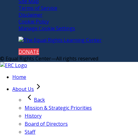
Site Map
Terms of Service
Disclaimer
Cookie Policy
Manage Cookie Settings
DONATE
© Equal Rights Center—All rights reserved
Home
About Us
Back
Mission & Strategic Priorities
History
Board of Directors
Staff