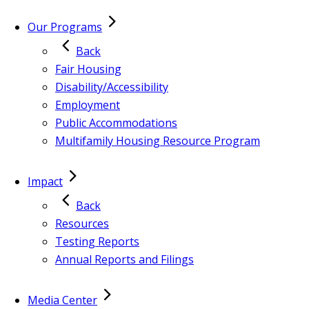
Our Programs
Back
Fair Housing
Disability/Accessibility
Employment
Public Accommodations
Multifamily Housing Resource Program
Impact
Back
Resources
Testing Reports
Annual Reports and Filings
Media Center