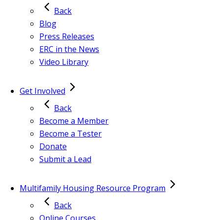
Back
Blog
Press Releases
ERC in the News
Video Library
Get Involved
Back
Become a Member
Become a Tester
Donate
Submit a Lead
Multifamily Housing Resource Program
Back
Online Courses