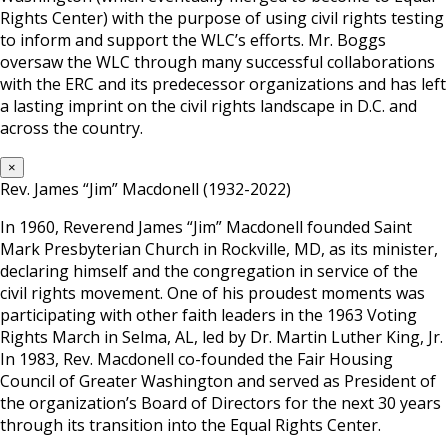
Rights Center) with the purpose of using civil rights testing
to inform and support the WLC’s efforts. Mr. Boggs
oversaw the WLC through many successful collaborations
with the ERC and its predecessor organizations and has left
a lasting imprint on the civil rights landscape in D.C. and
across the country.
×
Rev. James “Jim” Macdonell (1932-2022)
In 1960, Reverend James “Jim” Macdonell founded Saint
Mark Presbyterian Church in Rockville, MD, as its minister,
declaring himself and the congregation in service of the
civil rights movement. One of his proudest moments was
participating with other faith leaders in the 1963 Voting
Rights March in Selma, AL, led by Dr. Martin Luther King, Jr.
In 1983, Rev. Macdonell co-founded the Fair Housing
Council of Greater Washington and served as President of
the organization’s Board of Directors for the next 30 years
through its transition into the Equal Rights Center.