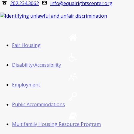
202.234.3062
info@equalrightscenter.org
Fair Housing
Disability/Accessibility
Employment
Public Accommodations
Multifamily Housing Resource Program