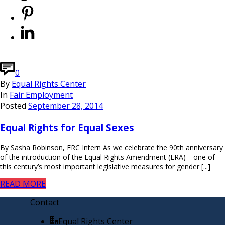
0
By
Equal Rights Center
In
Fair Employment
Posted
September 28, 2014
Equal Rights for Equal Sexes
By Sasha Robinson, ERC Intern As we celebrate the 90th anniversary
of the introduction of the Equal Rights Amendment (ERA)—one of
this century’s most important legislative measures for gender [...]
READ MORE
Contact
Equal Rights Center