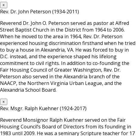
×
Rev. Dr. John Peterson (1934-2011)
Reverend Dr. John O. Peterson served as pastor at Alfred
Street Baptist Church in the District from 1964 to 2006.
When he moved to the area in 1964, Rev. Dr. Peterson
experienced housing discrimination firsthand when he tried
to buy a house in Alexandria, VA. He was forced to buy in
D.C. instead, and the experience shaped his lifelong
commitment to civil rights. In addition to co-founding the
Fair Housing Council of Greater Washington, Rev. Dr.
Peterson also served in the Alexandria branch of the
NAACP, the Northern Virginia Urban League, and the
Alexandria School Board.
×
Rev. Msgr. Ralph Kuehner (1924-2017)
Reverend Monsignor Ralph Kuehner served on the Fair
Housing Council’s Board of Directors from its founding in
1983 until 2009. He was a seminary Scripture teacher for 17