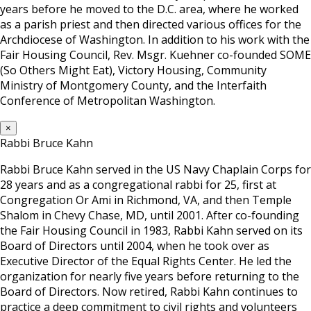
years before he moved to the D.C. area, where he worked
as a parish priest and then directed various offices for the
Archdiocese of Washington. In addition to his work with the
Fair Housing Council, Rev. Msgr. Kuehner co-founded SOME
(So Others Might Eat), Victory Housing, Community
Ministry of Montgomery County, and the Interfaith
Conference of Metropolitan Washington.
×
Rabbi Bruce Kahn
Rabbi Bruce Kahn served in the US Navy Chaplain Corps for
28 years and as a congregational rabbi for 25, first at
Congregation Or Ami in Richmond, VA, and then Temple
Shalom in Chevy Chase, MD, until 2001. After co-founding
the Fair Housing Council in 1983, Rabbi Kahn served on its
Board of Directors until 2004, when he took over as
Executive Director of the Equal Rights Center. He led the
organization for nearly five years before returning to the
Board of Directors. Now retired, Rabbi Kahn continues to
practice a deep commitment to civil rights and volunteers