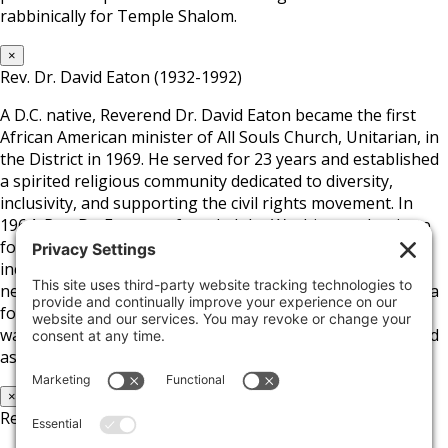
rabbinically for Temple Shalom.
×
Rev. Dr. David Eaton (1932-1992)
A D.C. native, Reverend Dr. David Eaton became the first
African American minister of All Souls Church, Unitarian, in
the District in 1969. He served for 23 years and established
a spirited religious community dedicated to diversity,
inclusivity, and supporting the civil rights movement. In
1964, Rev. Dr. Eaton co-founded the Washington Institute
for Employment Training and later helped develop a low-
income housing community in D.C.’s Columbia Heights
neighborhood. Aside from the church and his position as a
founding board member of the Fair Housing Council, he
was a close advisor to D.C. Mayor Marion Barry and served
as President of the D.C. School Board.
×
Rev. Dr. Cameron Wells Byrd