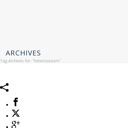
ARCHIVES
Tag Archives for: "heterosexism"