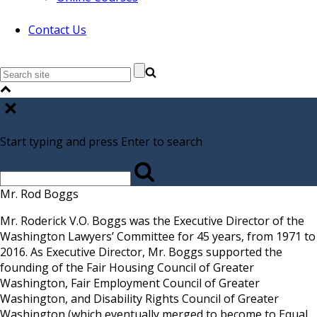
Contact Us
Start typing and press Enter to search
Mr. Rod Boggs
Mr. Roderick V.O. Boggs was the Executive Director of the
Washington Lawyers’ Committee for 45 years, from 1971 to
2016. As Executive Director, Mr. Boggs supported the
founding of the Fair Housing Council of Greater
Washington, Fair Employment Council of Greater
Washington, and Disability Rights Council of Greater
Washington (which eventually merged to become to Equal