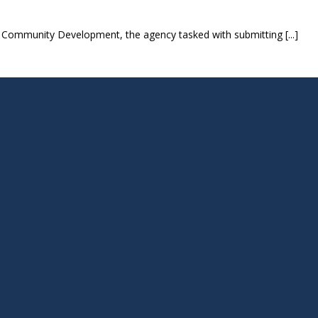
Community Development, the agency tasked with submitting [...]