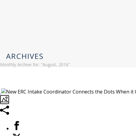
ARCHIVES
Monthly Archive for: "August, 2016"