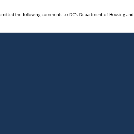
ubmitted the following comments to DC’s Department of Housing and 