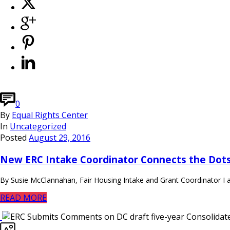
0
By
Equal Rights Center
In
Uncategorized
Posted
August 29, 2016
New ERC Intake Coordinator Connects the Dots
By Susie McClannahan, Fair Housing Intake and Grant Coordinator I a
READ MORE