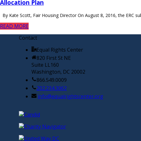
Allocation Plan
By Kate Scott, Fair Housing Director On August 8, 2016, the ERC s
READ MORE
Contact
Equal Rights Center
820 First St NE
Suite LL160
Washington, DC 20002
866.549.0009
202.234.3062
info@equalrightscenter.org