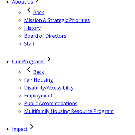
About Us
Back
Mission & Strategic Priorities
History
Board of Directors
Staff
Our Programs
Back
Fair Housing
Disability/Accessibility
Employment
Public Accommodations
Multifamily Housing Resource Program
Impact