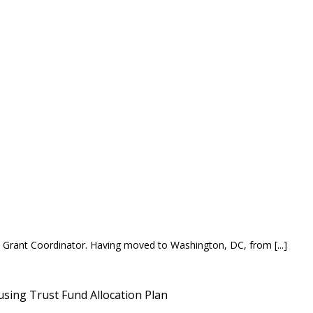
 Grant Coordinator. Having moved to Washington, DC, from [...]