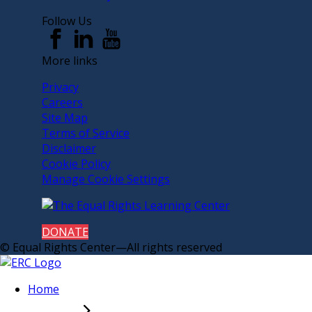
Follow Us
More links
Privacy
Careers
Site Map
Terms of Service
Disclaimer
Cookie Policy
Manage Cookie Settings
DONATE
© Equal Rights Center—All rights reserved
Home