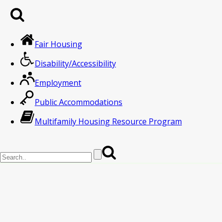
Fair Housing
Disability/Accessibility
Employment
Public Accommodations
Multifamily Housing Resource Program