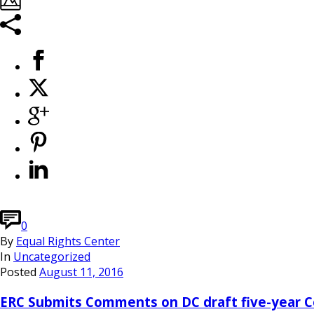
0
By
Equal Rights Center
In
Uncategorized
Posted
August 11, 2016
ERC Submits Comments on DC draft five-year Co