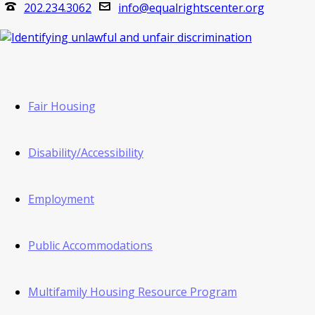
202.234.3062
info@equalrightscenter.org
Fair Housing
Disability/Accessibility
Employment
Public Accommodations
Multifamily Housing Resource Program