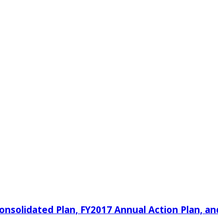
nsolidated Plan, FY2017 Annual Action Plan, an