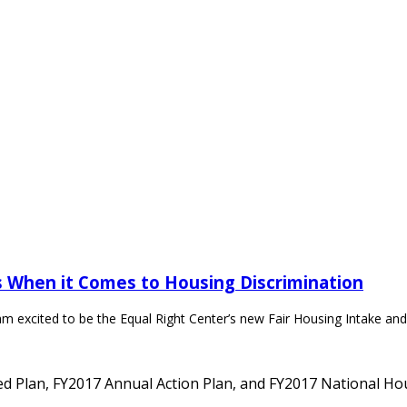
 When it Comes to Housing Discrimination
m excited to be the Equal Right Center’s new Fair Housing Intake and