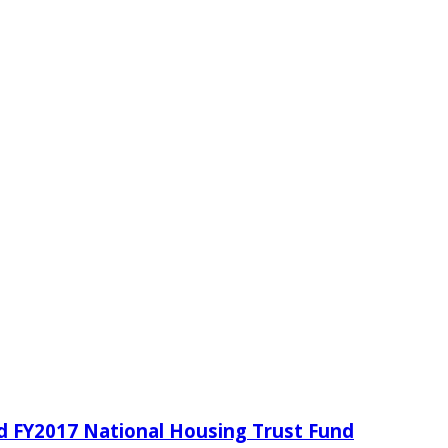
d FY2017 National Housing Trust Fund