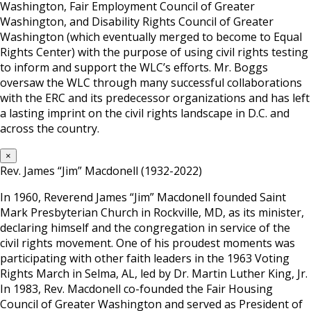
Washington, Fair Employment Council of Greater
Washington, and Disability Rights Council of Greater
Washington (which eventually merged to become to Equal
Rights Center) with the purpose of using civil rights testing
to inform and support the WLC’s efforts. Mr. Boggs
oversaw the WLC through many successful collaborations
with the ERC and its predecessor organizations and has left
a lasting imprint on the civil rights landscape in D.C. and
across the country.
×
Rev. James “Jim” Macdonell (1932-2022)
In 1960, Reverend James “Jim” Macdonell founded Saint
Mark Presbyterian Church in Rockville, MD, as its minister,
declaring himself and the congregation in service of the
civil rights movement. One of his proudest moments was
participating with other faith leaders in the 1963 Voting
Rights March in Selma, AL, led by Dr. Martin Luther King, Jr.
In 1983, Rev. Macdonell co-founded the Fair Housing
Council of Greater Washington and served as President of