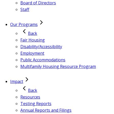
Board of Directors
Staff
Our Programs
Back
Fair Housing
Disability/Accessibility
Employment
Public Accommodations
Multifamily Housing Resource Program
Impact
Back
Resources
Testing Reports
Annual Reports and Filings