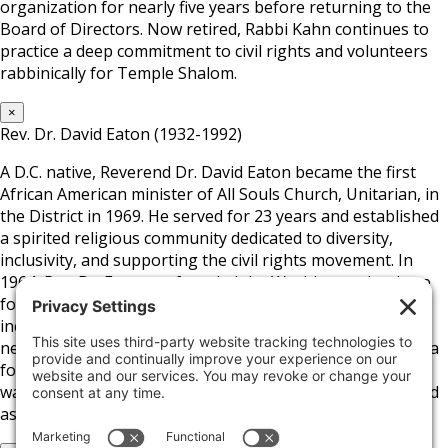
organization for nearly five years before returning to the
Board of Directors. Now retired, Rabbi Kahn continues to
practice a deep commitment to civil rights and volunteers
rabbinically for Temple Shalom.
×
Rev. Dr. David Eaton (1932-1992)
A D.C. native, Reverend Dr. David Eaton became the first
African American minister of All Souls Church, Unitarian, in
the District in 1969. He served for 23 years and established
a spirited religious community dedicated to diversity,
inclusivity, and supporting the civil rights movement. In
1964, Rev. Dr. Eaton co-founded the Washington Institute
for Employment Training and later helped develop a low-
income housing community in D.C.’s Columbia Heights
neighborhood. Aside from the church and his position as a
founding board member of the Fair Housing Council, he
was a close advisor to D.C. Mayor Marion Barry and served
as President of the D.C. School Board.