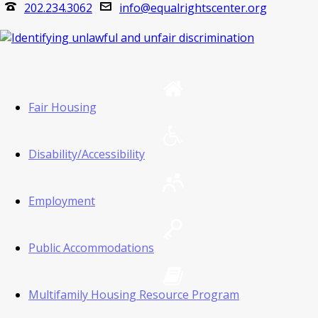
202.234.3062
info@equalrightscenter.org
Fair Housing
Disability/Accessibility
Employment
Public Accommodations
Multifamily Housing Resource Program