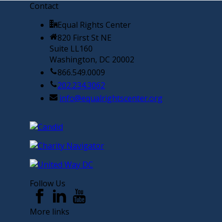
Contact
Equal Rights Center
820 First St NE
Suite LL160
Washington, DC 20002
866.549.0009
202.234.3062
info@equalrightscenter.org
Follow Us
More links