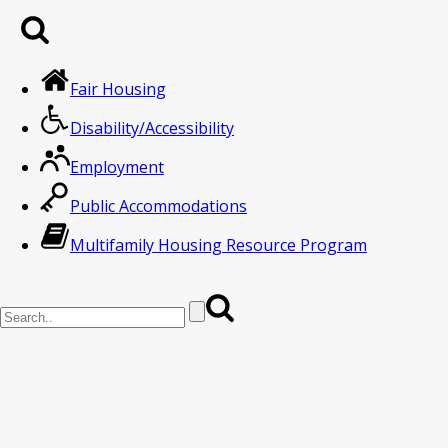
Fair Housing
Disability/Accessibility
Employment
Public Accommodations
Multifamily Housing Resource Program