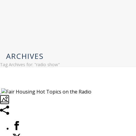
ARCHIVES
Tag Archives for: "radio show"