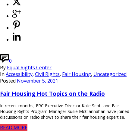
0
By
Equal Rights Center
In
Accessibility
,
Civil Rights
,
Fair Housing
,
Uncategorized
Posted
November 5, 2021
Fair Housing Hot Topics on the Radio
In recent months, ERC Executive Director Kate Scott and Fair
Housing Rights Program Manager Susie McClannahan have joined
discussions on radio shows to share their fair housing expertise.
READ MORE