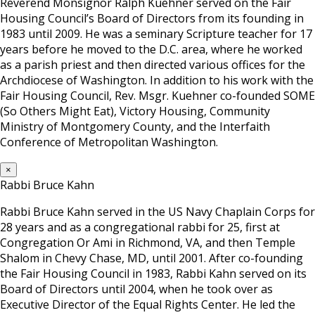
Reverend Monsignor Ralph Kuehner served on the Fair
Housing Council’s Board of Directors from its founding in
1983 until 2009. He was a seminary Scripture teacher for 17
years before he moved to the D.C. area, where he worked
as a parish priest and then directed various offices for the
Archdiocese of Washington. In addition to his work with the
Fair Housing Council, Rev. Msgr. Kuehner co-founded SOME
(So Others Might Eat), Victory Housing, Community
Ministry of Montgomery County, and the Interfaith
Conference of Metropolitan Washington.
×
Rabbi Bruce Kahn
Rabbi Bruce Kahn served in the US Navy Chaplain Corps for
28 years and as a congregational rabbi for 25, first at
Congregation Or Ami in Richmond, VA, and then Temple
Shalom in Chevy Chase, MD, until 2001. After co-founding
the Fair Housing Council in 1983, Rabbi Kahn served on its
Board of Directors until 2004, when he took over as
Executive Director of the Equal Rights Center. He led the