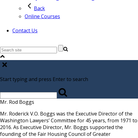
Back
Online Courses
Contact Us
Start typing and press Enter to search
Mr. Rod Boggs
Mr. Roderick V.O. Boggs was the Executive Director of the
Washington Lawyers’ Committee for 45 years, from 1971 to
2016. As Executive Director, Mr. Boggs supported the
founding of the Fair Housing Council of Greater