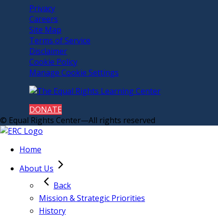
Privacy
Careers
Site Map
Terms of Service
Disclaimer
Cookie Policy
Manage Cookie Settings
DONATE
© Equal Rights Center—All rights reserved
Home
About Us
Back
Mission & Strategic Priorities
History