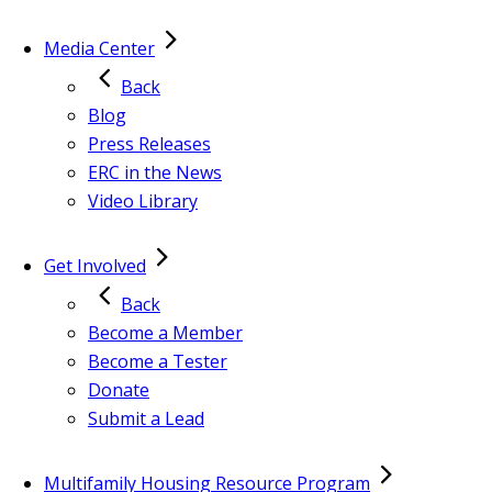
Media Center
Back
Blog
Press Releases
ERC in the News
Video Library
Get Involved
Back
Become a Member
Become a Tester
Donate
Submit a Lead
Multifamily Housing Resource Program