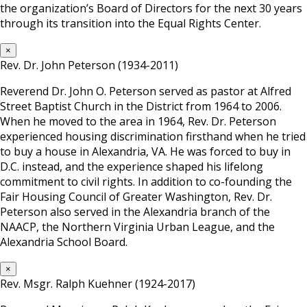
the organization’s Board of Directors for the next 30 years
through its transition into the Equal Rights Center.
×
Rev. Dr. John Peterson (1934-2011)
Reverend Dr. John O. Peterson served as pastor at Alfred
Street Baptist Church in the District from 1964 to 2006.
When he moved to the area in 1964, Rev. Dr. Peterson
experienced housing discrimination firsthand when he tried
to buy a house in Alexandria, VA. He was forced to buy in
D.C. instead, and the experience shaped his lifelong
commitment to civil rights. In addition to co-founding the
Fair Housing Council of Greater Washington, Rev. Dr.
Peterson also served in the Alexandria branch of the
NAACP, the Northern Virginia Urban League, and the
Alexandria School Board.
×
Rev. Msgr. Ralph Kuehner (1924-2017)