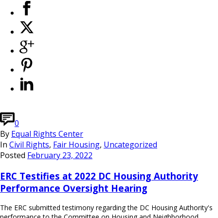
0
By
Equal Rights Center
In
Civil Rights
,
Fair Housing
,
Uncategorized
Posted
February 23, 2022
ERC Testifies at 2022 DC Housing Authority
Performance Oversight Hearing
The ERC submitted testimony regarding the DC Housing Authority's
performance to the Committee on Housing and Neighborhood