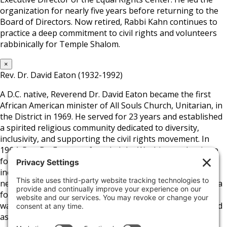
organization for nearly five years before returning to the
Board of Directors. Now retired, Rabbi Kahn continues to
practice a deep commitment to civil rights and volunteers
rabbinically for Temple Shalom.
×
Rev. Dr. David Eaton (1932-1992)
A D.C. native, Reverend Dr. David Eaton became the first
African American minister of All Souls Church, Unitarian, in
the District in 1969. He served for 23 years and established
a spirited religious community dedicated to diversity,
inclusivity, and supporting the civil rights movement. In
1964, Rev. Dr. Eaton co-founded the Washington Institute
for Employment Training and later helped develop a low-
income housing community in D.C.’s Columbia Heights
neighborhood. Aside from the church and his position as a
founding board member of the Fair Housing Council, he
was a close advisor to D.C. Mayor Marion Barry and served
as President of the D.C. School Board.