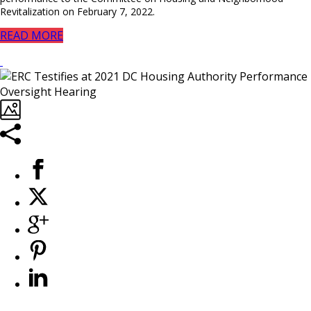
Revitalization on February 7, 2022.
READ MORE