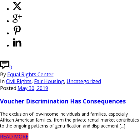
0
By
Equal Rights Center
In
Civil Rights
,
Fair Housing
,
Uncategorized
Posted
May 30, 2019
Voucher Discrimination Has Consequences
The exclusion of low-income individuals and families, especially
African American families, from the private rental market contributes
to the ongoing patterns of gentrification and displacement [...]
READ MORE