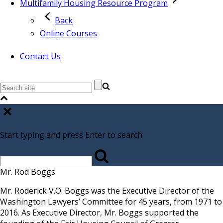
Multifamily Housing Resource Program
Back
Online Courses
Contact Us
Start typing and press Enter to search
Mr. Rod Boggs
Mr. Roderick V.O. Boggs was the Executive Director of the
Washington Lawyers’ Committee for 45 years, from 1971 to
2016. As Executive Director, Mr. Boggs supported the