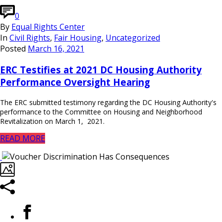
0
By
Equal Rights Center
In
Civil Rights
,
Fair Housing
,
Uncategorized
Posted
March 16, 2021
ERC Testifies at 2021 DC Housing Authority
Performance Oversight Hearing
The ERC submitted testimony regarding the DC Housing Authority's
performance to the Committee on Housing and Neighborhood
Revitalization on March 1, 2021.
READ MORE