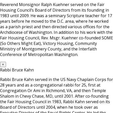
Reverend Monsignor Ralph Kuehner served on the Fair
Housing Council’s Board of Directors from its founding in
1983 until 2009. He was a seminary Scripture teacher for 17
years before he moved to the D.C. area, where he worked
as a parish priest and then directed various offices for the
Archdiocese of Washington. In addition to his work with the
Fair Housing Council, Rev. Msgr. Kuehner co-founded SOME
(So Others Might Eat), Victory Housing, Community
Ministry of Montgomery County, and the Interfaith
Conference of Metropolitan Washington.
×
Rabbi Bruce Kahn
Rabbi Bruce Kahn served in the US Navy Chaplain Corps for
28 years and as a congregational rabbi for 25, first at
Congregation Or Ami in Richmond, VA, and then Temple
Shalom in Chevy Chase, MD, until 2001. After co-founding
the Fair Housing Council in 1983, Rabbi Kahn served on its
Board of Directors until 2004, when he took over as
Executive Director of the Equal Rights Center. He led the