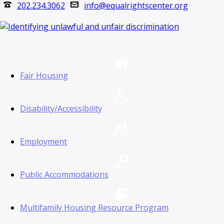
202.234.3062
info@equalrightscenter.org
Fair Housing
Disability/Accessibility
Employment
Public Accommodations
Multifamily Housing Resource Program