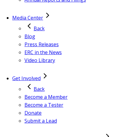
Media Center
Back
Blog
Press Releases
ERC in the News
Video Library
Get Involved
Back
Become a Member
Become a Tester
Donate
Submit a Lead