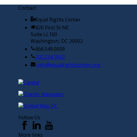
Contact
Equal Rights Center
820 First St NE
Suite LL160
Washington, DC 20002
866.549.0009
202.234.3062
info@equalrightscenter.org
Follow Us
More links