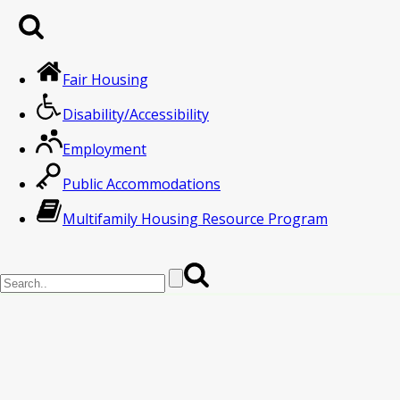
Fair Housing
Disability/Accessibility
Employment
Public Accommodations
Multifamily Housing Resource Program