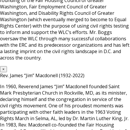
founding of the Fair Housing Council of Greater
Washington, Fair Employment Council of Greater
Washington, and Disability Rights Council of Greater
Washington (which eventually merged to become to Equal
Rights Center) with the purpose of using civil rights testing
to inform and support the WLC’s efforts. Mr. Boggs
oversaw the WLC through many successful collaborations
with the ERC and its predecessor organizations and has left
a lasting imprint on the civil rights landscape in D.C. and
across the country.
×
Rev. James “Jim” Macdonell (1932-2022)
In 1960, Reverend James “Jim” Macdonell founded Saint
Mark Presbyterian Church in Rockville, MD, as its minister,
declaring himself and the congregation in service of the
civil rights movement. One of his proudest moments was
participating with other faith leaders in the 1963 Voting
Rights March in Selma, AL, led by Dr. Martin Luther King, Jr.
In 1983, Rev. Macdonell co-founded the Fair Housing