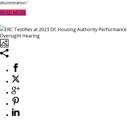
discrimination.”
READ MORE