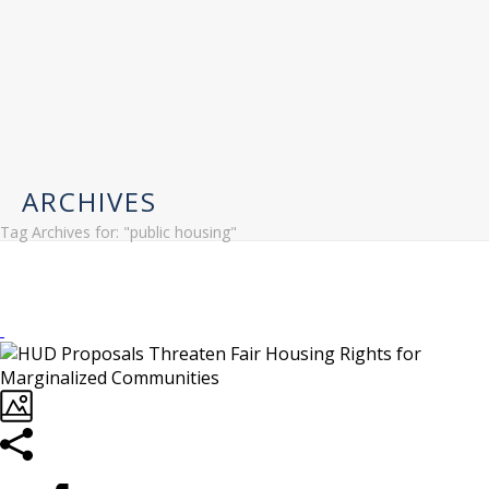
ARCHIVES
Tag Archives for: "public housing"