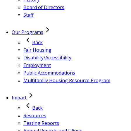
Board of Directors
Staff
Our Programs
Back
Fair Housing
Disability/Accessibility
Employment
Public Accommodations
Multifamily Housing Resource Program
Impact
Back
Resources
Testing Reports
Annual Reports and Filings