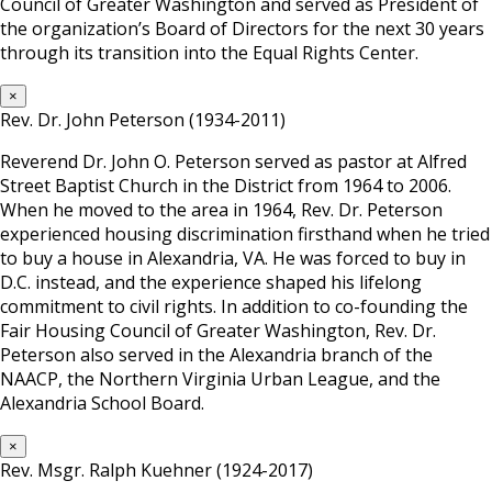
Council of Greater Washington and served as President of
the organization’s Board of Directors for the next 30 years
through its transition into the Equal Rights Center.
×
Rev. Dr. John Peterson (1934-2011)
Reverend Dr. John O. Peterson served as pastor at Alfred
Street Baptist Church in the District from 1964 to 2006.
When he moved to the area in 1964, Rev. Dr. Peterson
experienced housing discrimination firsthand when he tried
to buy a house in Alexandria, VA. He was forced to buy in
D.C. instead, and the experience shaped his lifelong
commitment to civil rights. In addition to co-founding the
Fair Housing Council of Greater Washington, Rev. Dr.
Peterson also served in the Alexandria branch of the
NAACP, the Northern Virginia Urban League, and the
Alexandria School Board.
×
Rev. Msgr. Ralph Kuehner (1924-2017)