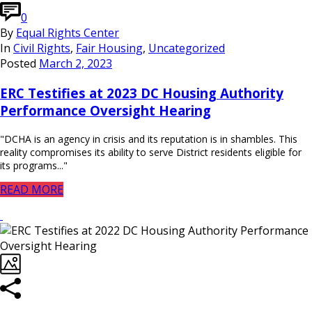
0
By
Equal Rights Center
In
Civil Rights
,
Fair Housing
,
Uncategorized
Posted
March 2, 2023
ERC Testifies at 2023 DC Housing Authority
Performance Oversight Hearing
"DCHA is an agency in crisis and its reputation is in shambles. This
reality compromises its ability to serve District residents eligible for
its programs..."
READ MORE