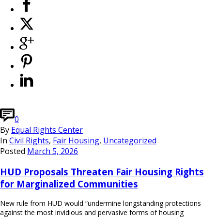
0
By
Equal Rights Center
In
Civil Rights
,
Fair Housing
,
Uncategorized
Posted
March 5, 2026
HUD Proposals Threaten Fair Housing Rights
for Marginalized Communities
New rule from HUD would “undermine longstanding protections
against the most invidious and pervasive forms of housing