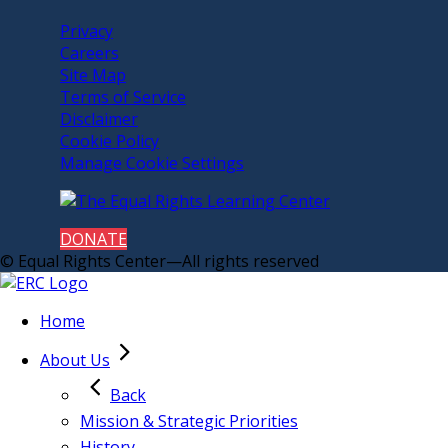
Privacy
Careers
Site Map
Terms of Service
Disclaimer
Cookie Policy
Manage Cookie Settings
DONATE
© Equal Rights Center—All rights reserved
Home
About Us
Back
Mission & Strategic Priorities
History