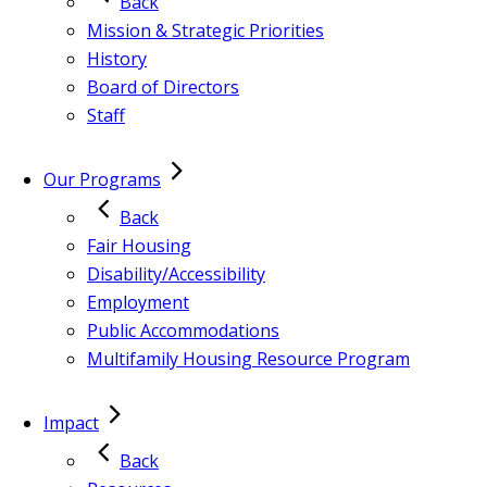
Back
Mission & Strategic Priorities
History
Board of Directors
Staff
Our Programs
Back
Fair Housing
Disability/Accessibility
Employment
Public Accommodations
Multifamily Housing Resource Program
Impact
Back