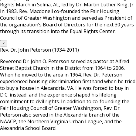
Rights March in Selma, AL, led by Dr. Martin Luther King, Jr.
In 1983, Rev. Macdonell co-founded the Fair Housing
Council of Greater Washington and served as President of
the organization’s Board of Directors for the next 30 years
through its transition into the Equal Rights Center.
×
Rev. Dr. John Peterson (1934-2011)
Reverend Dr. John O. Peterson served as pastor at Alfred
Street Baptist Church in the District from 1964 to 2006.
When he moved to the area in 1964, Rev. Dr. Peterson
experienced housing discrimination firsthand when he tried
to buy a house in Alexandria, VA. He was forced to buy in
D.C. instead, and the experience shaped his lifelong
commitment to civil rights. In addition to co-founding the
Fair Housing Council of Greater Washington, Rev. Dr.
Peterson also served in the Alexandria branch of the
NAACP, the Northern Virginia Urban League, and the
Alexandria School Board.