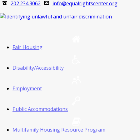
202.234.3062
info@equalrightscenter.org
Fair Housing
Disability/Accessibility
Employment
Public Accommodations
Multifamily Housing Resource Program