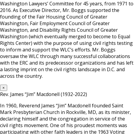
Washington Lawyers’ Committee for 45 years, from 1971 to
2016. As Executive Director, Mr. Boggs supported the
founding of the Fair Housing Council of Greater
Washington, Fair Employment Council of Greater
Washington, and Disability Rights Council of Greater
Washington (which eventually merged to become to Equal
Rights Center) with the purpose of using civil rights testing
to inform and support the WLC’s efforts. Mr. Boggs
oversaw the WLC through many successful collaborations
with the ERC and its predecessor organizations and has left
a lasting imprint on the civil rights landscape in D.C. and
across the country.
×
Rev. James “Jim” Macdonell (1932-2022)
In 1960, Reverend James “Jim” Macdonell founded Saint
Mark Presbyterian Church in Rockville, MD, as its minister,
declaring himself and the congregation in service of the
civil rights movement. One of his proudest moments was
participating with other faith leaders in the 1963 Voting