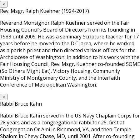
×
Rev. Msgr. Ralph Kuehner (1924-2017)
Reverend Monsignor Ralph Kuehner served on the Fair
Housing Council’s Board of Directors from its founding in
1983 until 2009. He was a seminary Scripture teacher for 17
years before he moved to the D.C. area, where he worked
as a parish priest and then directed various offices for the
Archdiocese of Washington. In addition to his work with the
Fair Housing Council, Rev. Msgr. Kuehner co-founded SOME
(So Others Might Eat), Victory Housing, Community
Ministry of Montgomery County, and the Interfaith
Conference of Metropolitan Washington.
×
Rabbi Bruce Kahn
Rabbi Bruce Kahn served in the US Navy Chaplain Corps for
28 years and as a congregational rabbi for 25, first at
Congregation Or Ami in Richmond, VA, and then Temple
Shalom in Chevy Chase, MD, until 2001. After co-founding