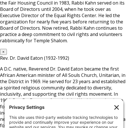
the Fair Housing Council in 1983, Rabbi Kahn served on its
Board of Directors until 2004, when he took over as
Executive Director of the Equal Rights Center. He led the
organization for nearly five years before returning to the
Board of Directors. Now retired, Rabbi Kahn continues to
practice a deep commitment to civil rights and volunteers
rabbinically for Temple Shalom.
×
Rev. Dr. David Eaton (1932-1992)
A D.C. native, Reverend Dr. David Eaton became the first
African American minister of All Souls Church, Unitarian, in
the District in 1969. He served for 23 years and established
a spirited religious community dedicated to diversity,
inclusivity, and supporting the civil rights movement. In
1964, Rev. Dr. Eaton co-founded the Washington Institute
for Employment Training and later helped develop a low-
income housing community in D.C.’s Columbia Heights
neighborhood. Aside from the church and his position as a
founding board member of the Fair Housing Council, he