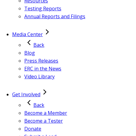
Resources
Testing Reports
Annual Reports and Filings
Media Center
Back
Blog
Press Releases
ERC in the News
Video Library
Get Involved
Back
Become a Member
Become a Tester
Donate