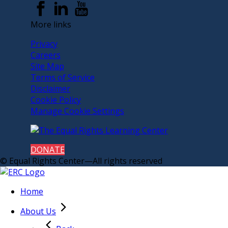
More links
Privacy
Careers
Site Map
Terms of Service
Disclaimer
Cookie Policy
Manage Cookie Settings
DONATE
© Equal Rights Center—All rights reserved
Home
About Us