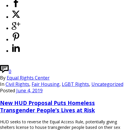
0
By
Equal Rights Center
In
Civil Rights
,
Fair Housing
,
LGBT Rights
,
Uncategorized
Posted
June 4, 2019
New HUD Proposal Puts Homeless
Transgender People’s Lives at Risk
HUD seeks to reverse the Equal Access Rule, potentially giving
shelters license to house transgender people based on their sex