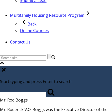
Submit a Lead
Multifamily Housing Resource Program
Back
Online Courses
Contact Us
Start typing and press Enter to search
Mr. Rod Boggs
Mr. Roderick V.O. Boggs was the Executive Director of the