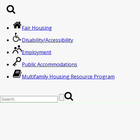
Fair Housing
Disability/Accessibility
Employment
Public Accommodations
Multifamily Housing Resource Program