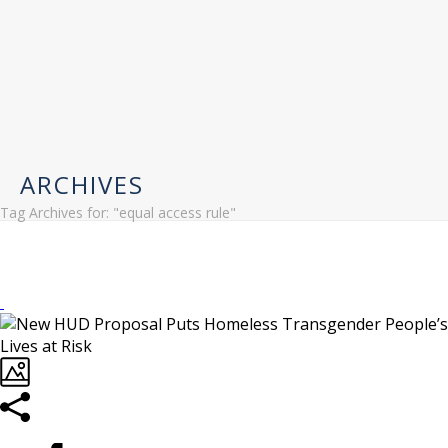
ARCHIVES
Tag Archives for: "equal access rule"