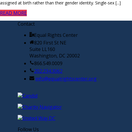
assigned at birth rather than their gender identity. Single-sex [...]
READ MORE
Contact
Equal Rights Center
820 First St NE
Suite LL160
Washington, DC 20002
866.549.0009
202.234.3062
info@equalrightscenter.org
Follow Us