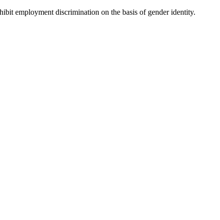
hibit employment discrimination on the basis of gender identity.