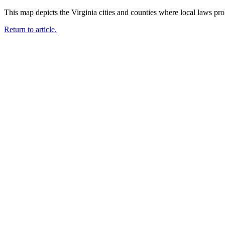
This map depicts the Virginia cities and counties where local laws pro
Return to article.